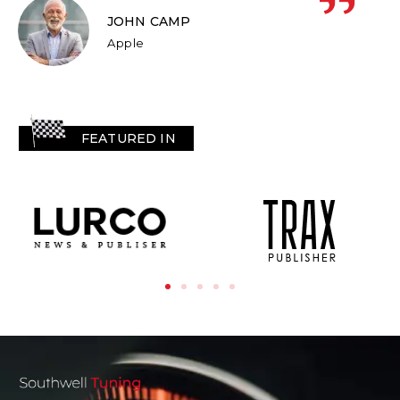
JOHN CAMP
Apple
FEATURED IN