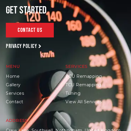
Get Started
Contact Us
Privacy policy
MENU
SERVICES
Home
ECU Remapping
Gallery
TCU Remapping
Services
Tuning
Contact
View All Services
ADDRESS
Crew Lane, Southwell, Nottingham, United Kingdom