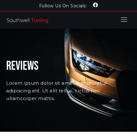
Follow Us On Socials:
Reviews
Lorem ipsum dolor sit amet, consectetur
adipiscing elit. Ut elit tellus, luctus nec
ullamcorper mattis.