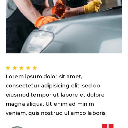
Lorem ipsum dolor sit amet,
L
consectetur adipisicing elit, sed do
c
eiusmod tempor ut labore et dolore
magna aliqua. Ut enim ad minim
veniam, quis nostrud ullamco laboris.
v