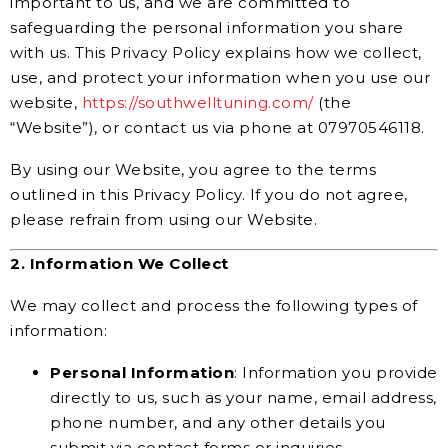
important to us, and we are committed to
safeguarding the personal information you share
with us. This Privacy Policy explains how we collect,
use, and protect your information when you use our
website,
https://southwelltuning.com/
(the
“Website”), or contact us via phone at 07970546118.
By using our Website, you agree to the terms
outlined in this Privacy Policy. If you do not agree,
please refrain from using our Website.
2. Information We Collect
We may collect and process the following types of
information:
Personal Information
: Information you provide
directly to us, such as your name, email address,
phone number, and any other details you
submit via contact forms or inquiries.