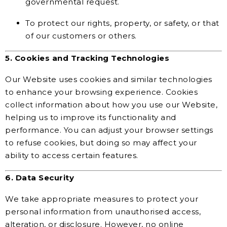
governmental request.
To protect our rights, property, or safety, or that
of our customers or others.
5. Cookies and Tracking Technologies
Our Website uses cookies and similar technologies
to enhance your browsing experience. Cookies
collect information about how you use our Website,
helping us to improve its functionality and
performance. You can adjust your browser settings
to refuse cookies, but doing so may affect your
ability to access certain features.
6. Data Security
We take appropriate measures to protect your
personal information from unauthorised access,
alteration, or disclosure. However, no online