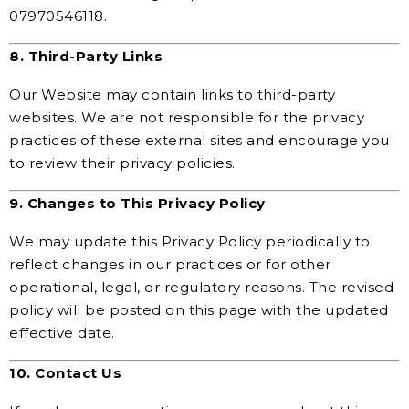
07970546118.
8. Third-Party Links
Our Website may contain links to third-party
websites. We are not responsible for the privacy
practices of these external sites and encourage you
to review their privacy policies.
9. Changes to This Privacy Policy
We may update this Privacy Policy periodically to
reflect changes in our practices or for other
operational, legal, or regulatory reasons. The revised
policy will be posted on this page with the updated
effective date.
10. Contact Us