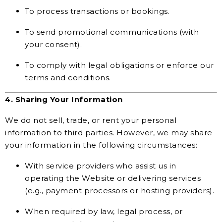
To process transactions or bookings.
To send promotional communications (with
your consent).
To comply with legal obligations or enforce our
terms and conditions.
4. Sharing Your Information
We do not sell, trade, or rent your personal
information to third parties. However, we may share
your information in the following circumstances:
With service providers who assist us in
operating the Website or delivering services
(e.g., payment processors or hosting providers).
When required by law, legal process, or