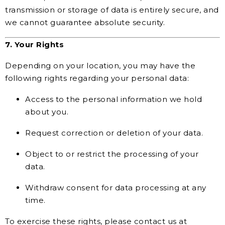
transmission or storage of data is entirely secure, and
we cannot guarantee absolute security.
7. Your Rights
Depending on your location, you may have the
following rights regarding your personal data:
Access to the personal information we hold
about you.
Request correction or deletion of your data.
Object to or restrict the processing of your
data.
Withdraw consent for data processing at any
time.
To exercise these rights, please contact us at