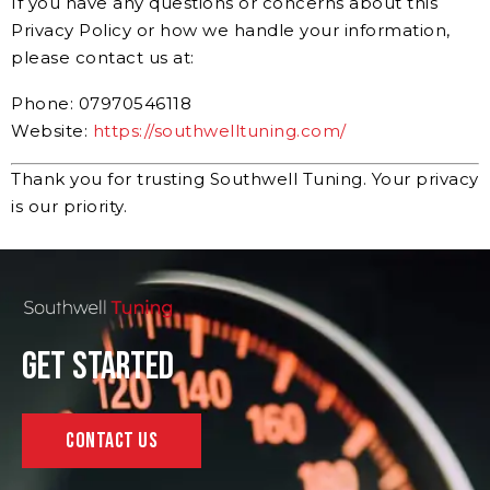
If you have any questions or concerns about this
Privacy Policy or how we handle your information,
please contact us at:
Phone: 07970546118
Website:
https://southwelltuning.com/
Thank you for trusting Southwell Tuning. Your privacy
is our priority.
Get Started
Contact Us