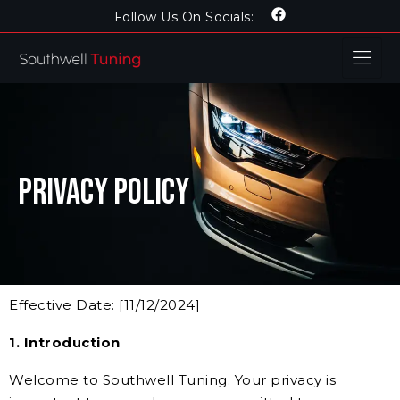
Follow Us On Socials:
Privacy Policy
Effective Date: [11/12/2024]
1. Introduction
Welcome to Southwell Tuning. Your privacy is