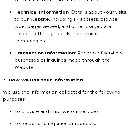
Technical Information
: Details about your visits
to our Website, including IP address, browser
type, pages viewed, and other usage data
collected through cookies or similar
technologies.
Transaction Information
: Records of services
purchased or inquiries made through the
Website.
3. How We Use Your Information
We use the information collected for the following
purposes:
To provide and improve our services.
To respond to inquiries or requests.