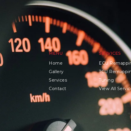
MENU
SERVICES
Home
ECU Remappi
Gallery
TCU Remappi
Services
Tuning
Contact
View All Servic