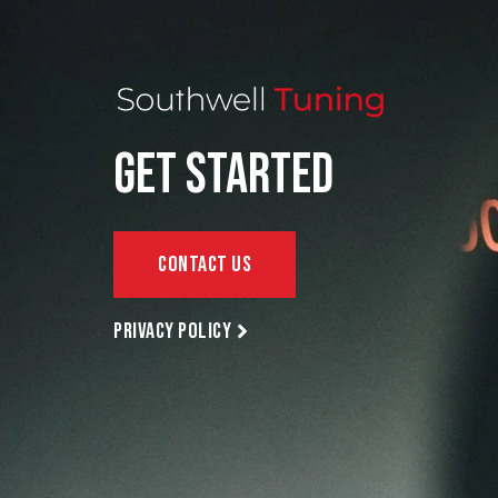
Get Started
Contact Us
Privacy policy