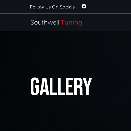
Follow Us On Socials:
Gallery