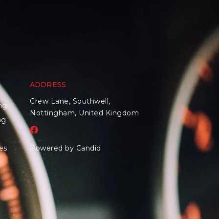
ADDRESS
Crew Lane, Southwell,
ng
Nottingham, United Kingdom
ng
es
Powered by Candid