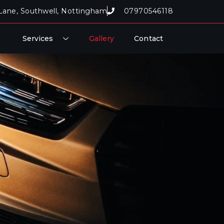
Lane, Southwell, Nottingham
07970546118
Services
Gallery
Contact